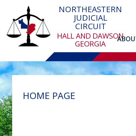
Skip
NORTHEASTERN
to
JUDICIAL
main
CIRCUIT
content
HALL AND DAWSON
ABOU
GEORGIA
HOME PAGE