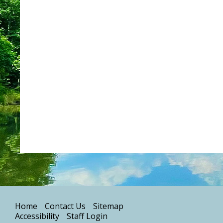
Home
Contact Us
Sitemap
Accessibility
Staff Login