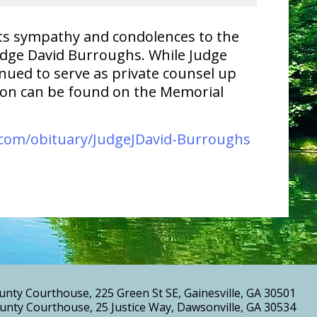
 its sympathy and condolences to the
udge David Burroughs. While Judge
nued to serve as private counsel up
tion can be found on the Memorial
com/obituary/JudgeJDavid-Burroughs
unty Courthouse, 225 Green St SE, Gainesville, GA 30501
nty Courthouse, 25 Justice Way, Dawsonville, GA 30534