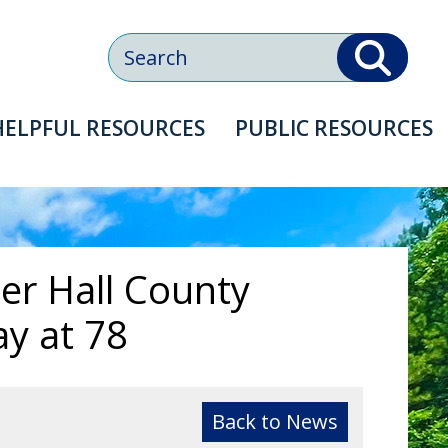
Search
HELPFUL
RESOURCES
PUBLIC
RESOURCES
er Hall County
y at 78
Back to News