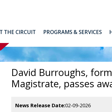
T
THE
CIRCUIT
PROGRAMS
&
SERVICES
David Burroughs, form
Magistrate, passes awa
News Release Date
02-09-2026