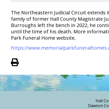
The Northeastern Judicial Circuit extends
family of former Hall County Magistrate J
Burroughs left the bench in 2022, he conti
until the time of his death. More informa
Park Funeral Home website.
https://www.memorialparkfuneralhomes.
View PDF of Page
Hall Co
Dawson Cou