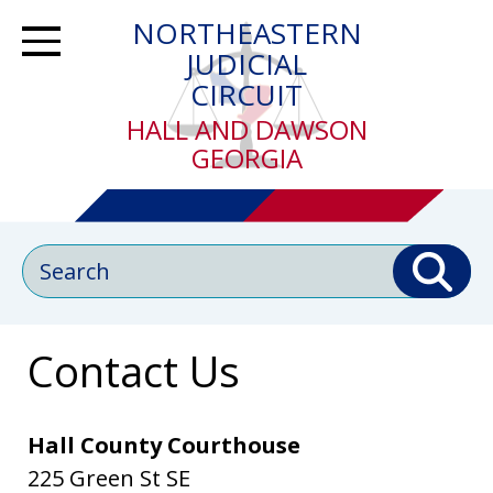
Skip
NORTHEASTERN
to
Toggle Navigation
JUDICIAL
main
CIRCUIT
content
HALL AND DAWSON
GEORGIA
Search
Contact Us
Hall County Courthouse
225 Green St SE