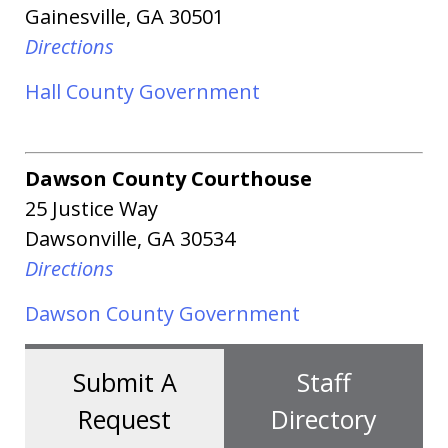
Gainesville, GA 30501
Directions
Hall County Government
Dawson County Courthouse
25 Justice Way
Dawsonville
, GA 30534
Directions
Dawson County Government
Submit A
Staff
Request
Directory