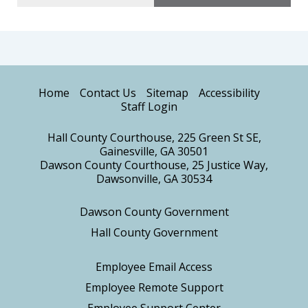
Home
Contact Us
Sitemap
Accessibility
Staff Login
Hall County Courthouse, 225 Green St SE,
Gainesville, GA 30501
Dawson County Courthouse, 25 Justice Way,
Dawsonville, GA 30534
Dawson County Government
Hall County Government
Employee Email Access
Employee Remote Support